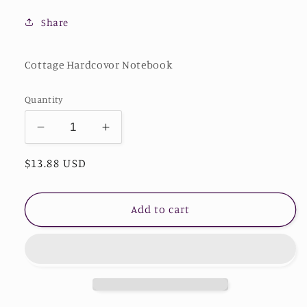
Share
Cottage Hardcovor Notebook
Quantity
Decrease
Increase
quantity
quantity
Regular
$13.88 USD
for
for
Wolf
Wolf
price
Hardcover
Hardcover
Journal
Journal
Add to cart
Matte
Matte