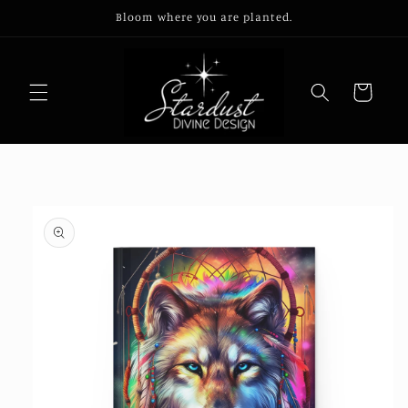
Skip to
Bloom where you are planted.
content
Cart
Skip to
product
information