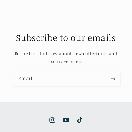
Subscribe to our emails
Be the first to know about new collections and
exclusive offers.
Email
Instagram
YouTube
TikTok