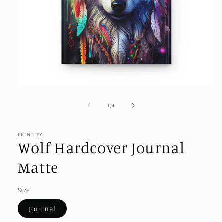
Open
media
1
of
1
/
4
in
modal
PRINTIFY
Wolf Hardcover Journal
Matte
Size
Journal