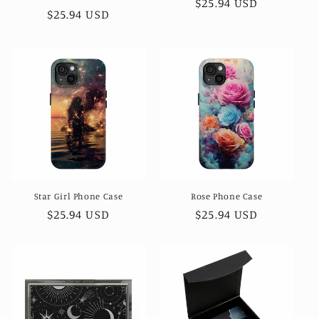
Regular
$25.94 USD
Regular
$25.94 USD
price
price
Star Girl Phone Case
Rose Phone Case
Regular
$25.94 USD
Regular
$25.94 USD
price
price