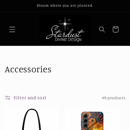
Skip to
Bloom where you are planted.
content
Cart
C
Accessories
o
l
Filter and sort
49 products
l
e
c