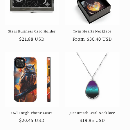
Stars Business Card Holder
Twin Hearts Necklace
Regular
$21.88 USD
Regular
From $30.40 USD
price
price
Owl Tough Phone Cases
Just Breath Oval Necklace
Regular
$20.45 USD
Regular
$19.85 USD
price
price