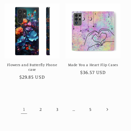
Flowers and Butterfly Phone
Made You a Heart Flip Cases
case
Regular
$36.57 USD
Regular
$29.85 USD
price
price
1
…
2
3
5