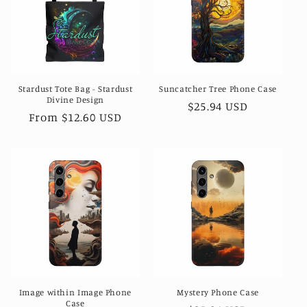
t
i
o
Stardust Tote Bag - Stardust
Suncatcher Tree Phone Case
n
Divine Design
Regular
$25.94 USD
Regular
From $12.60 USD
:
price
price
Image within Image Phone
Mystery Phone Case
Case