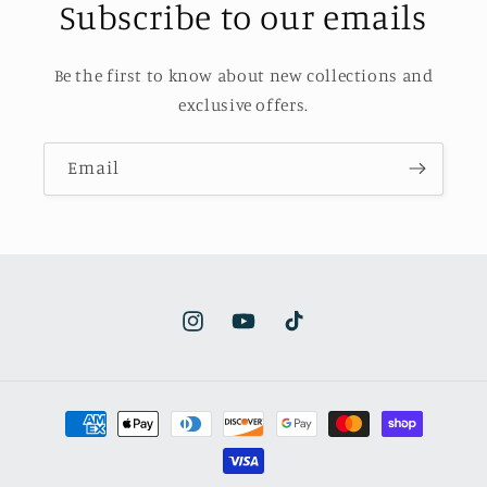
Subscribe to our emails
Be the first to know about new collections and
exclusive offers.
Email
Instagram
YouTube
TikTok
Payment
methods