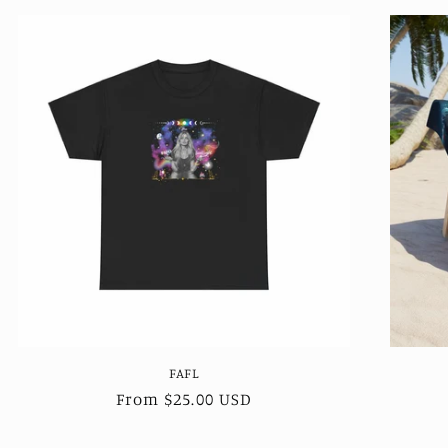
FAFL
Regular
From $25.00 USD
price