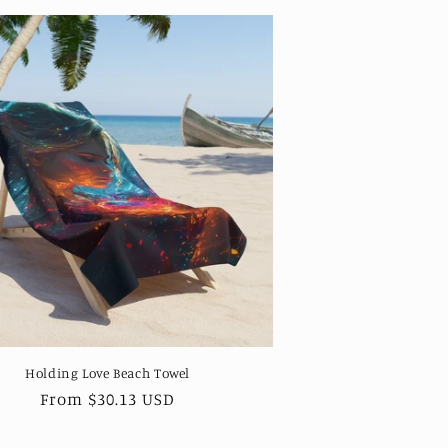
Holding Love Beach Towel
Regular
From $30.13 USD
price