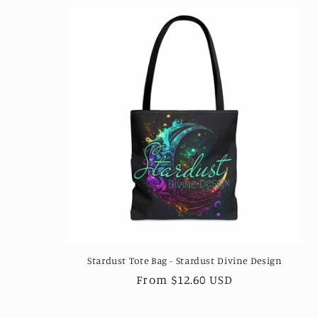
l
e
c
t
i
o
n
Stardust Tote Bag - Stardust Divine Design
:
Regular
From $12.60 USD
price