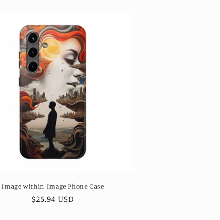
Image within Image Phone Case
Regular
$25.94 USD
price