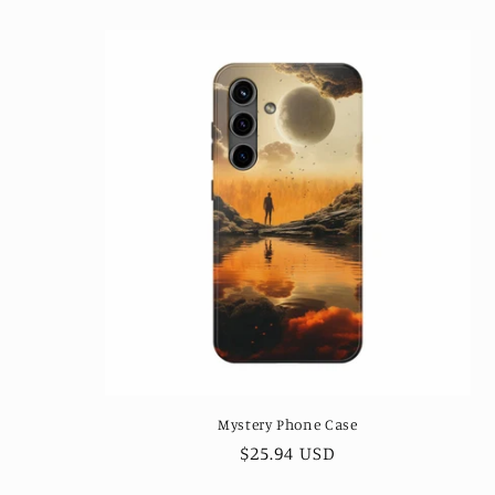
Mystery Phone Case
Regular
$25.94 USD
price