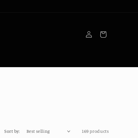
Log
Cart
in
Sort by:
169 products