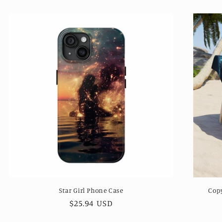
Star Girl Phone Case
Cop
Regular
$25.94 USD
price