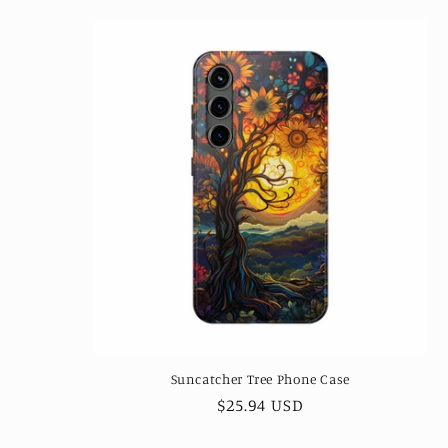
Suncatcher Tree Phone Case
Regular
$25.94 USD
price