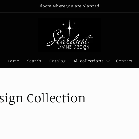
Bloom where you are planted.
Home
Search
Catalog
All collections
Contact
sign Collection