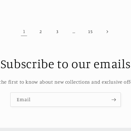
1
…
2
3
15
Subscribe to our emails
the first to know about new collections and exclusive off
Email