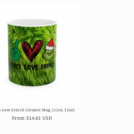
 Love Grinch Ceramic Mug, (11oz, 15oz)
Regular
From $14.61 USD
price