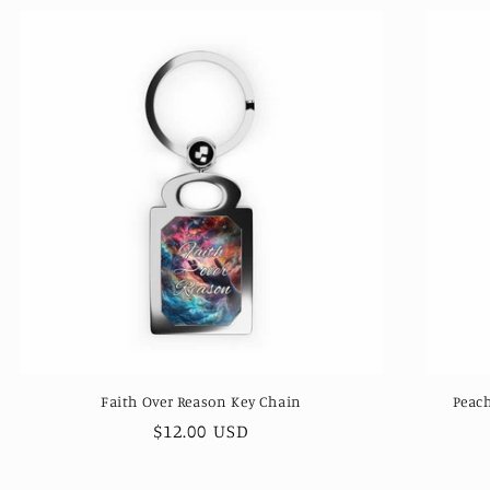
Faith Over Reason Key Chain
Peach
Regular
$12.00 USD
price