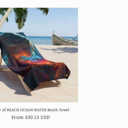
y of BEACH OCEAN WATER Beach Towel
Regular
From $30.13 USD
price