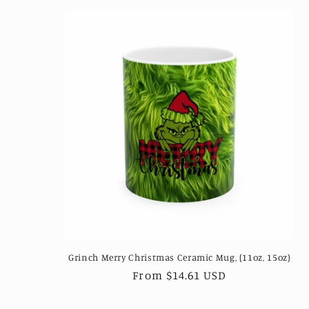
Grinch Merry Christmas Ceramic Mug, (11oz, 15oz)
Regular
From $14.61 USD
price