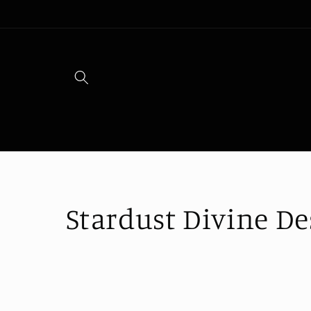
Skip to
content
C
Stardust Divine De
o
l