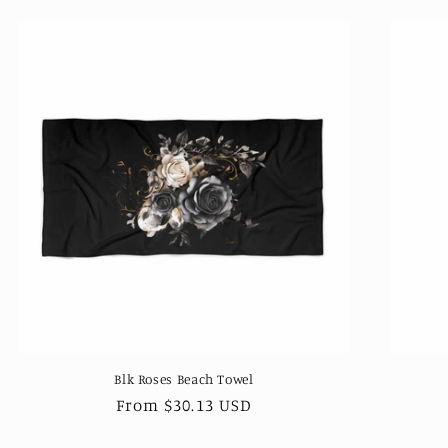
Blk Roses Beach Towel
Regular
From $30.13 USD
price