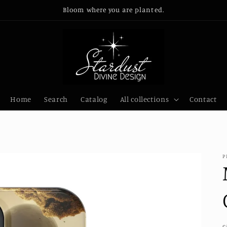
Bloom where you are planted.
Home
Search
Catalog
All collections
Contact
P
S