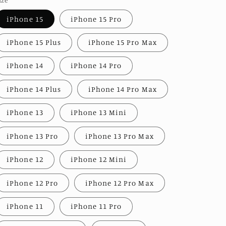
iPhone 15
iPhone 15 Pro
iPhone 15 Plus
iPhone 15 Pro Max
iPhone 14
iPhone 14 Pro
iPhone 14 Plus
iPhone 14 Pro Max
iPhone 13
iPhone 13 Mini
iPhone 13 Pro
iPhone 13 Pro Max
iPhone 12
iPhone 12 Mini
iPhone 12 Pro
iPhone 12 Pro Max
iPhone 11
iPhone 11 Pro