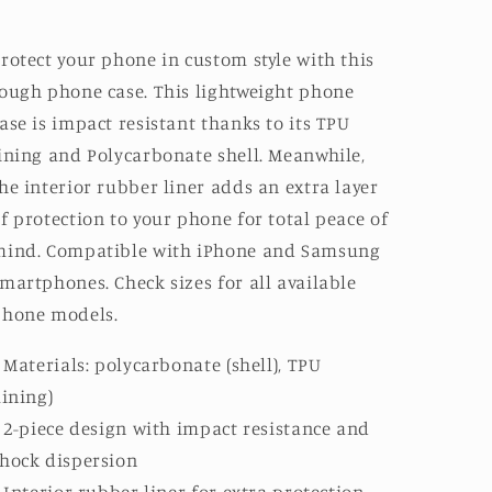
rotect your phone in custom style with this
ough phone case. This lightweight phone
ase is impact resistant thanks to its TPU
ining and Polycarbonate shell. Meanwhile,
he interior rubber liner adds an extra layer
f protection to your phone for total peace of
mind. Compatible with iPhone and Samsung
martphones. Check sizes for all available
phone models.
: Materials: polycarbonate (shell), TPU
lining)
: 2-piece design with impact resistance and
hock dispersion
: Interior rubber liner for extra protection