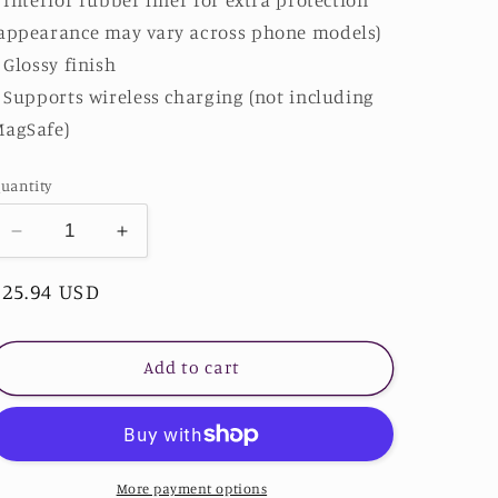
appearance may vary across phone models)
: Glossy finish
: Supports wireless charging (not including
MagSafe)
uantity
Decrease
Increase
quantity
quantity
Regular
$25.94 USD
for
for
Mystery
Mystery
price
Phone
Phone
Case
Case
Add to cart
More payment options