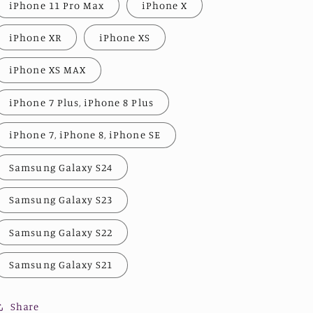
iPhone 11 Pro Max
iPhone X
iPhone XR
iPhone XS
iPhone XS MAX
iPhone 7 Plus, iPhone 8 Plus
iPhone 7, iPhone 8, iPhone SE
Samsung Galaxy S24
Samsung Galaxy S23
Samsung Galaxy S22
Samsung Galaxy S21
Share