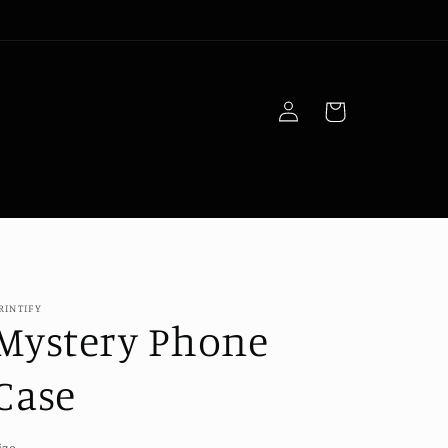
Log
Cart
in
RINTIFY
Mystery Phone
Case
ize