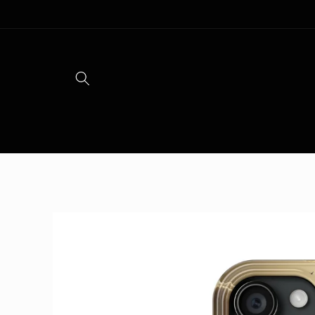
Skip to
content
Skip to
product
information