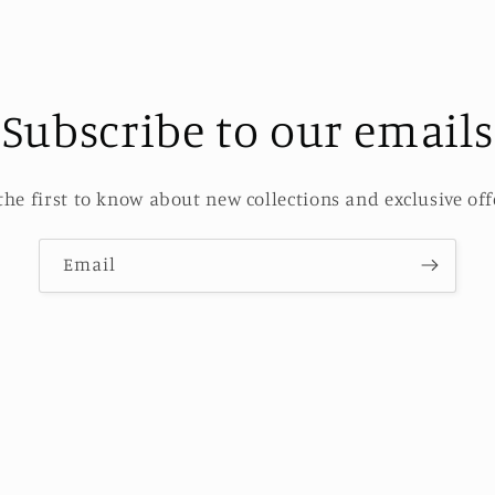
Subscribe to our emails
the first to know about new collections and exclusive off
Email