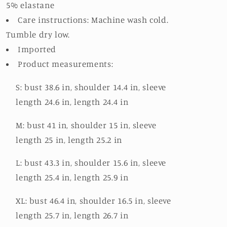
5% elastane
Care instructions: Machine wash cold.
Tumble dry low.
Imported
Product measurements:
S: bust 38.6 in, shoulder 14.4 in, sleeve
length 24.6 in, length 24.4 in
M: bust 41 in, shoulder 15 in, sleeve
length 25 in, length 25.2 in
L: bust 43.3 in, shoulder 15.6 in, sleeve
length 25.4 in, length 25.9 in
XL: bust 46.4 in, shoulder 16.5 in, sleeve
length 25.7 in, length 26.7 in