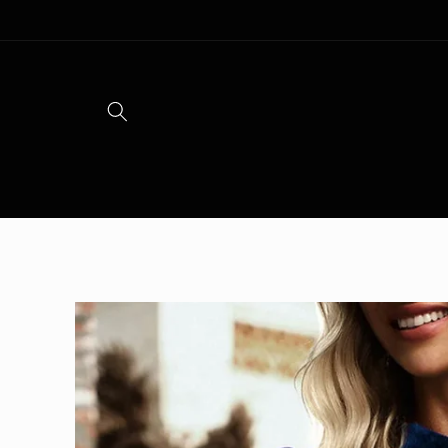
Skip to
content
Skip to
product
information