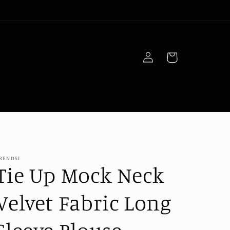
Log
Cart
in
RENDSI
Tie Up Mock Neck
Velvet Fabric Long