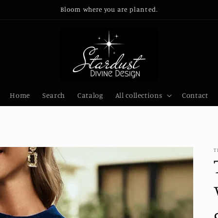
Bloom where you are planted.
Home
Search
Catalog
All collections
Contact
T