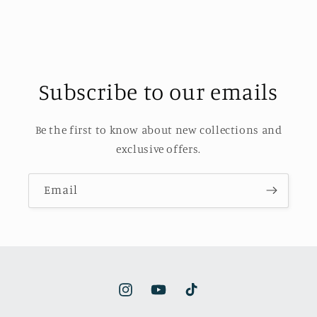
Subscribe to our emails
Be the first to know about new collections and
exclusive offers.
Email
Instagram
YouTube
TikTok