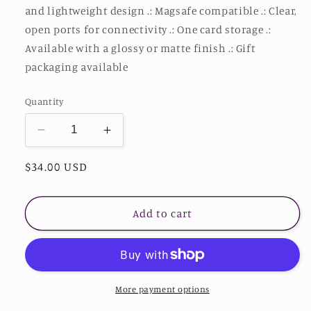
and lightweight design .: Magsafe compatible .: Clear,
open ports for connectivity .: One card storage .:
Available with a glossy or matte finish .: Gift
packaging available
Quantity
Decrease
Increase
quantity
quantity
Regular
$34.00 USD
for
for
Stardust
Stardust
price
Divine
Divine
Design
Design
Add to cart
Sunflower
Sunflower
Phone
Phone
Case
Case
With
With
Card
Card
More payment options
Holder
Holder