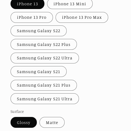
iPhone 13
iPhone 13 Mini
iPhone 13 Pro
iPhone 13 Pro Max
Samsung Galaxy S22
Samsung Galaxy S22 Plus
Samsung Galaxy S22 Ultra
Samsung Galaxy S21
Samsung Galaxy S21 Plus
Samsung Galaxy S21 Ultra
Surface
Glossy
Matte