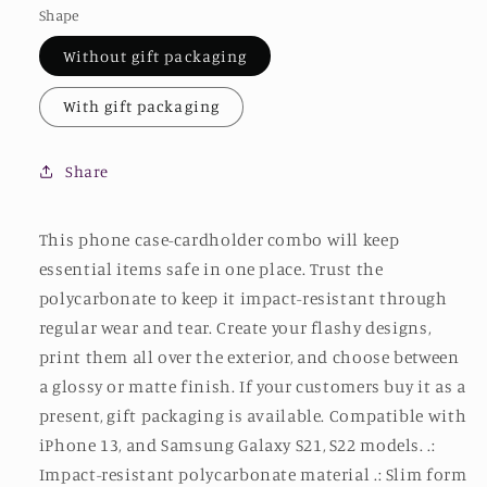
Shape
Without gift packaging
With gift packaging
Share
This phone case-cardholder combo will keep
essential items safe in one place. Trust the
polycarbonate to keep it impact-resistant through
regular wear and tear. Create your flashy designs,
print them all over the exterior, and choose between
a glossy or matte finish. If your customers buy it as a
present, gift packaging is available. Compatible with
iPhone 13, and Samsung Galaxy S21, S22 models. .:
Impact-resistant polycarbonate material .: Slim form