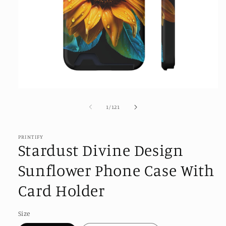
Open
media
1
of
1
/
121
in
modal
PRINTIFY
Stardust Divine Design
Sunflower Phone Case With
Card Holder
Size