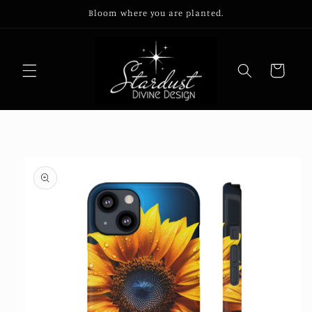
Skip to
Bloom where you are planted.
content
Cart
Skip to
product
information