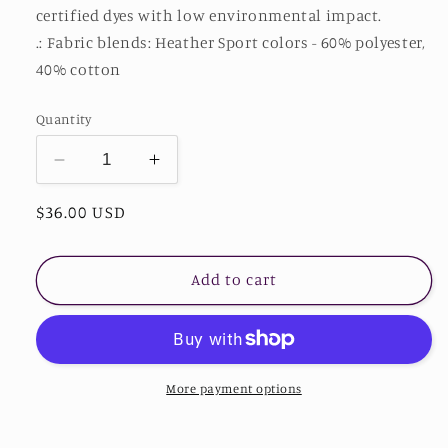
certified dyes with low environmental impact.
.: Fabric blends: Heather Sport colors - 60% polyester,
40% cotton
Quantity
Decrease
Increase
quantity
quantity
Regular
$36.00 USD
for
for
Stardust
Stardust
price
Heavy
Heavy
Blend™
Blend™
Add to cart
Hooded
Hooded
Sweatshirt
Sweatshirt
-
-
Stardust
Stardust
Divine
Divine
More payment options
Design
Design