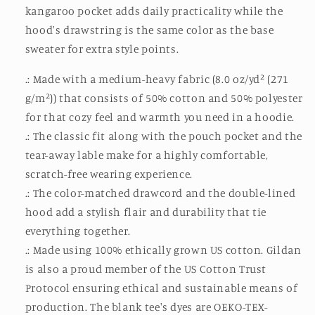
kangaroo pocket adds daily practicality while the
hood's drawstring is the same color as the base
sweater for extra style points.
.: Made with a medium-heavy fabric (8.0 oz/yd² (271
g/m²)) that consists of 50% cotton and 50% polyester
for that cozy feel and warmth you need in a hoodie.
.: The classic fit along with the pouch pocket and the
tear-away lable make for a highly comfortable,
scratch-free wearing experience.
.: The color-matched drawcord and the double-lined
hood add a stylish flair and durability that tie
everything together.
.: Made using 100% ethically grown US cotton. Gildan
is also a proud member of the US Cotton Trust
Protocol ensuring ethical and sustainable means of
production. The blank tee's dyes are OEKO-TEX-