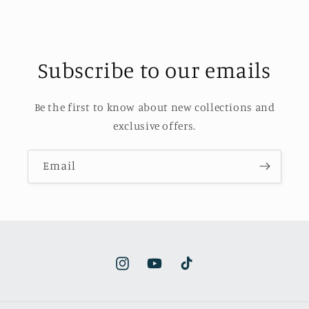
Subscribe to our emails
Be the first to know about new collections and
exclusive offers.
Email
Instagram
YouTube
TikTok