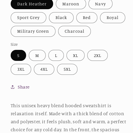
Dark Heather
Maroon
Navy
Sport Grey
Black
Red
Royal
Military Green
Charcoal
Size
S
M
L
XL
2XL
3XL
4XL
5XL
Share
This unisex heavy blend hooded sweatshirt is
relaxation itself. Made with a thick blend of cotton
and polyester, it feels plush, soft and warm, a perfect
choice for any cold day. In the front, the spacious