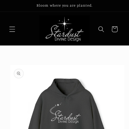
Skip to
Bloom where you are planted.
content
Cart
Skip to
product
information