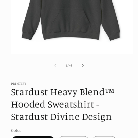
Open
media
1
of
1
/
46
in
modal
PRINTIFY
Stardust Heavy Blend™
Hooded Sweatshirt -
Stardust Divine Design
Color