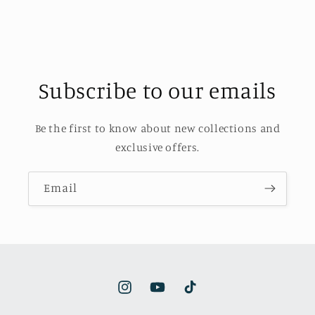
Subscribe to our emails
Be the first to know about new collections and
exclusive offers.
Email
Instagram
YouTube
TikTok