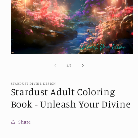
Open
media
1
of
1
/
9
in
modal
STARDUST DIVINE DESIGN
Stardust Adult Coloring
Book - Unleash Your Divine
Share