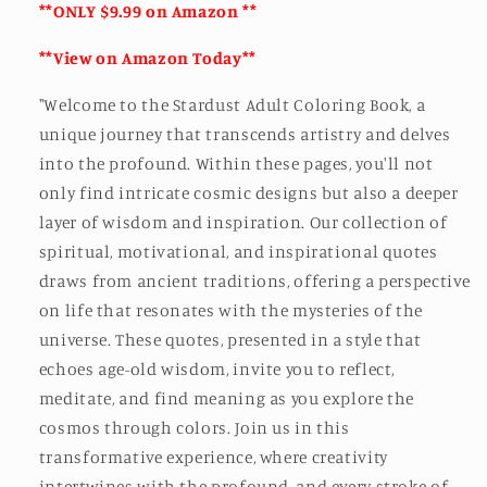
**ONLY $9.99 on Amazon **
**View on Amazon Today**
"Welcome to the Stardust Adult Coloring Book, a
unique journey that transcends artistry and delves
into the profound. Within these pages, you'll not
only find intricate cosmic designs but also a deeper
layer of wisdom and inspiration. Our collection of
spiritual, motivational, and inspirational quotes
draws from ancient traditions, offering a perspective
on life that resonates with the mysteries of the
universe. These quotes, presented in a style that
echoes age-old wisdom, invite you to reflect,
meditate, and find meaning as you explore the
cosmos through colors. Join us in this
transformative experience, where creativity
intertwines with the profound, and every stroke of