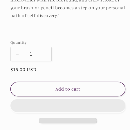
your brush or pencil becomes a step on your personal
path of self-discovery."
Quantity
Decrease
Increase
quantity
quantity
Regular
$15.00 USD
for
for
Stardust
Stardust
price
Adult
Adult
Coloring
Coloring
Add to cart
Book
Book
-
-
Unleash
Unleash
Your
Your
Divine
Divine