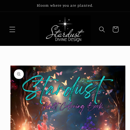
Skip to
Bloom where you are planted.
content
Cart
Skip to
product
information