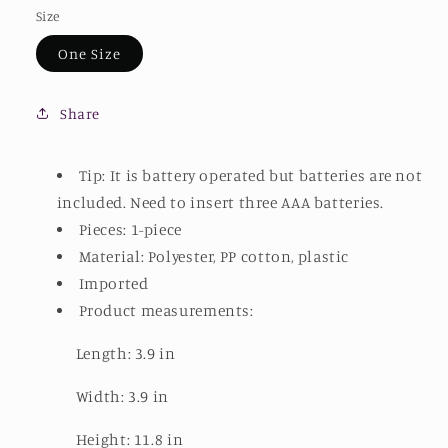
Size
One Size
Share
Tip: It is battery operated but batteries are not
included. Need to insert three AAA batteries.
Pieces: 1-piece
Material: Polyester, PP cotton, plastic
Imported
Product measurements:
Length: 3.9 in
Width: 3.9 in
Height: 11.8 in