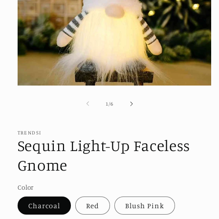
Open
media
1
of
1
/
6
in
modal
TRENDSI
Sequin Light-Up Faceless
Gnome
Color
Charcoal
Red
Blush Pink