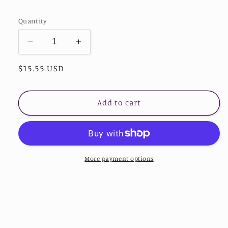
Quantity
Decrease
Increase
quantity
quantity
Regular
$15.55 USD
for
for
Sequin
Sequin
price
Light-
Light-
Up
Up
Add to cart
Faceless
Faceless
Gnome
Gnome
More payment options