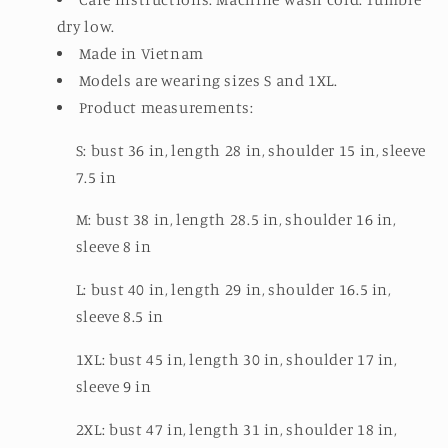
dry low.
Made in Vietnam
Models are wearing sizes S and 1XL.
Product measurements:
S: bust 36 in, length 28 in, shoulder 15 in, sleeve
7.5 in
M: bust 38 in, length 28.5 in, shoulder 16 in,
sleeve 8 in
L: bust 40 in, length 29 in, shoulder 16.5 in,
sleeve 8.5 in
1XL: bust 45 in, length 30 in, shoulder 17 in,
sleeve 9 in
2XL: bust 47 in, length 31 in, shoulder 18 in,