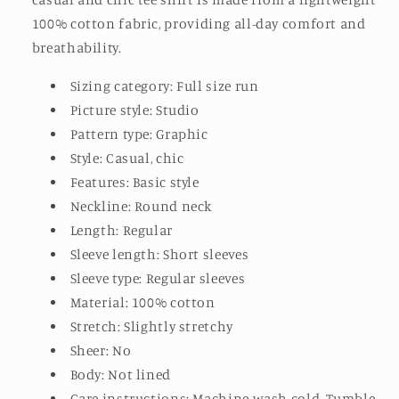
100% cotton fabric, providing all-day comfort and
breathability.
Sizing category: Full size run
Picture style: Studio
Pattern type: Graphic
Style: Casual, chic
Features: Basic style
Neckline: Round neck
Length: Regular
Sleeve length: Short sleeves
Sleeve type: Regular sleeves
Material: 100% cotton
Stretch: Slightly stretchy
Sheer: No
Body: Not lined
Care instructions: Machine wash cold. Tumble