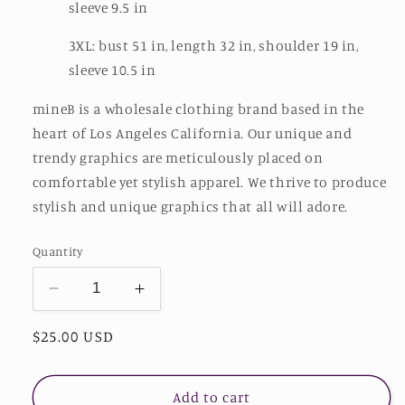
sleeve 9.5 in
3XL: bust 51 in, length 32 in, shoulder 19 in,
sleeve 10.5 in
mineB is a wholesale clothing brand based in the
heart of Los Angeles California. Our unique and
trendy graphics are meticulously placed on
comfortable yet stylish apparel. We thrive to produce
stylish and unique graphics that all will adore.
Quantity
Decrease
Increase
quantity
quantity
Regular
$25.00 USD
for
for
mineB
mineB
price
Full
Full
Size
Size
Add to cart