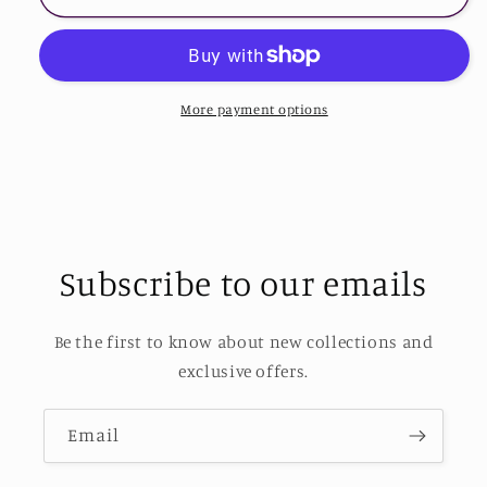
Butterfly
Butterfly
Graphic
Graphic
Tee
Tee
Shirt
Shirt
More payment options
Subscribe to our emails
Be the first to know about new collections and
exclusive offers.
Email