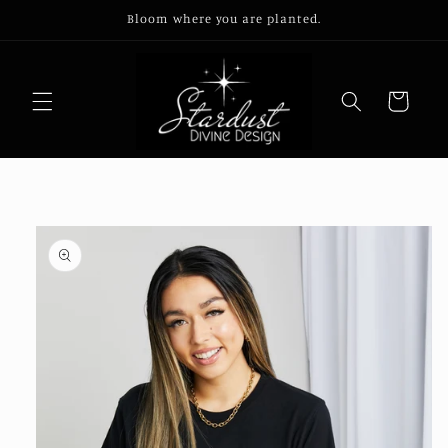
Skip to
Bloom where you are planted.
content
Cart
Skip to
product
information