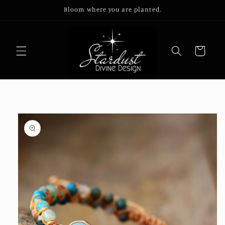
Skip to
Bloom where you are planted.
content
Cart
Skip to
product
information