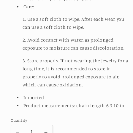
Care:
1. Use a soft cloth to wipe. After each wear, you
can use a soft cloth to wipe.
2. Avoid contact with water, as prolonged
exposure to moisture can cause discoloration.
3. Store properly. If not wearing the jewelry for a
long time, it is recommended to store it
properly to avoid prolonged exposure to air,
which can cause oxidation.
Imported
Product measurements: chain length 6.3-10 in
Quantity