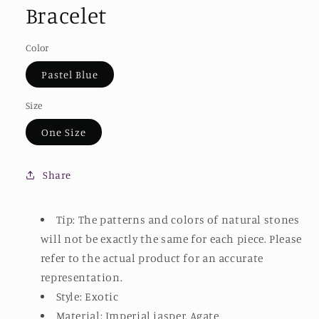
Bracelet
Color
Pastel Blue
Size
One Size
Share
Tip: The patterns and colors of natural stones
will not be exactly the same for each piece. Please
refer to the actual product for an accurate
representation.
Style: Exotic
Material: Imperial jasper, Agate