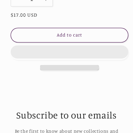
Decrease
Increase
quantity
quantity
Regular
$17.00 USD
for
for
Heart
Heart
price
Shape
Shape
Beaded
Beaded
Add to cart
Bracelet
Bracelet
Subscribe to our emails
Be the first to know about new collections and