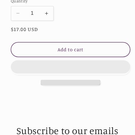
Quantity
Decrease
Increase
quantity
quantity
Regular
$17.00 USD
for
for
Handmade
Handmade
price
Heart
Heart
Shape
Shape
Add to cart
Natural
Natural
Stone
Stone
Bracelet
Bracelet
Subscribe to our emails