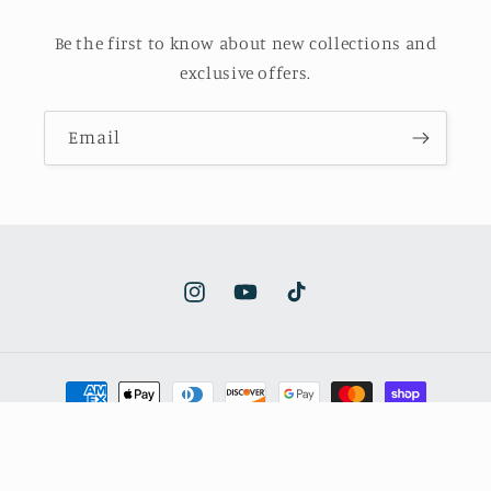
Be the first to know about new collections and
exclusive offers.
Email
Instagram
YouTube
TikTok
Payment
methods
© 2026,
Stardust Divine Design
Powered by Shopify