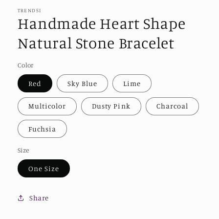
TRENDSI
Handmade Heart Shape
Natural Stone Bracelet
Color
Red
Sky Blue
Lime
Multicolor
Dusty Pink
Charcoal
Fuchsia
Size
One Size
Share