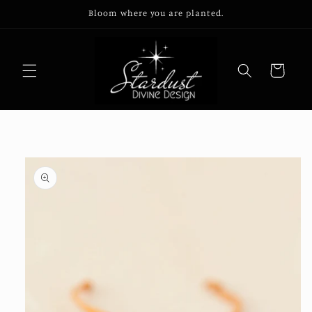
Skip to
Bloom where you are planted.
content
Cart
Skip to
product
information