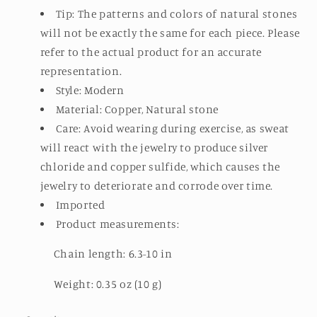
Tip: The patterns and colors of natural stones
will not be exactly the same for each piece. Please
refer to the actual product for an accurate
representation.
Style: Modern
Material: Copper, Natural stone
Care: Avoid wearing during exercise, as sweat
will react with the jewelry to produce silver
chloride and copper sulfide, which causes the
jewelry to deteriorate and corrode over time.
Imported
Product measurements:
Chain length: 6.3-10 in
Weight: 0.35 oz (10 g)