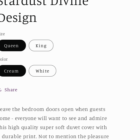
Stardust Divine
Design
ize
Queen
King
olor
Cream
White
Share
eave the bedroom doors open when guests
ome - everyone will want to see and admire
his high quality super soft duvet cover with
 durable print. Not to mention the pleasure