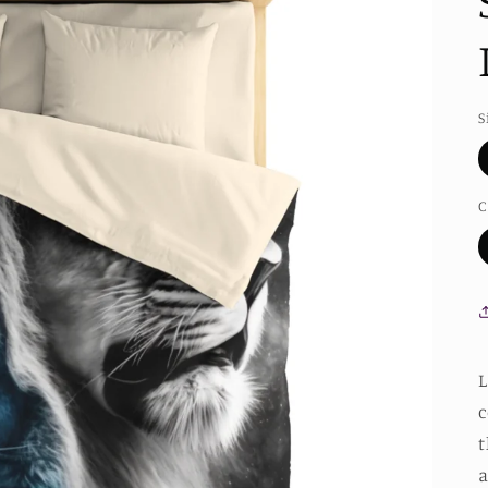
S
C
L
c
t
a