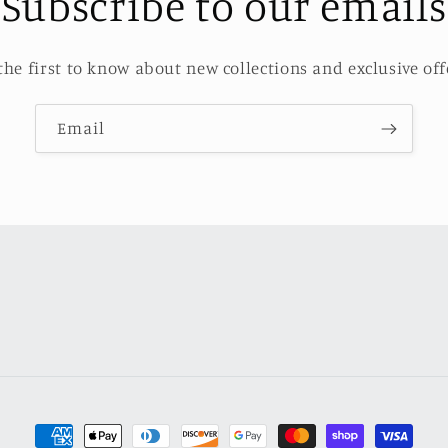
Subscribe to our emails
the first to know about new collections and exclusive off
Email
Payment