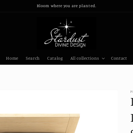
Bloom where you are planted.
Home
Search
Catalog
All collections
Contact
P