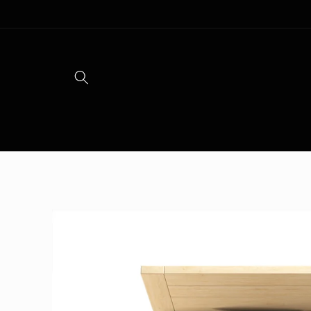
Skip to
content
Skip to
product
information