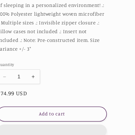
f sleeping in a personalized environment! .:
00% Polyester lightweight woven microfiber
: Multiple sizes .: Invisible zipper closure .:
illow cases not included .: Insert not
ncluded .: Note: Pre-constructed item. Size
ariance +/- 3"
uantity
Decrease
Increase
quantity
quantity
Regular
$74.99 USD
for
for
Lion
Lion
price
Microfiber
Microfiber
Duvet
Duvet
Add to cart
Cover
Cover
-
-
Stardust
Stardust