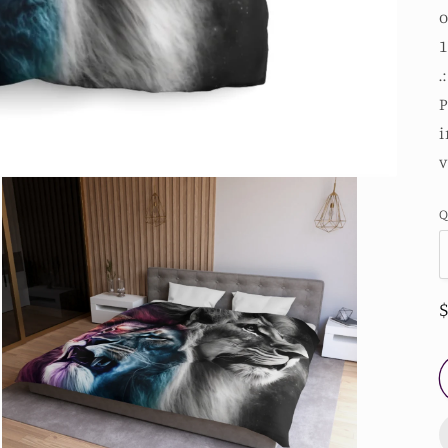
o
1
.
P
i
v
Q