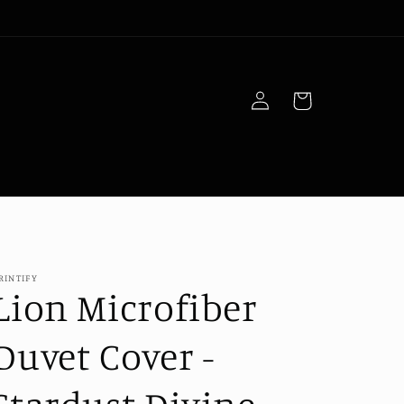
Log
Cart
in
RINTIFY
Lion Microfiber
Duvet Cover -