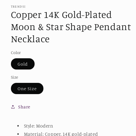
TRENDSI
Copper 14K Gold-Plated
Moon & Star Shape Pendant
Necklace
Color
Gold
Size
One Size
Share
Style: Modern
Material: Copper, 14K gold-plated