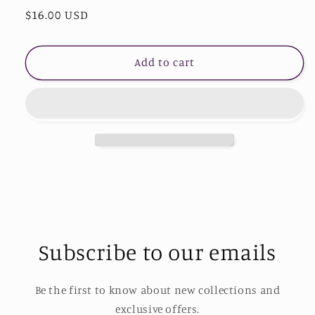
Regular
$16.00 USD
for
for
Copper
Copper
price
14K
14K
Gold-
Gold-
Add to cart
Plated
Plated
Moon
Moon
&amp;
&amp;
Star
Star
Shape
Shape
Pendant
Pendant
Necklace
Necklace
Subscribe to our emails
Be the first to know about new collections and
exclusive offers.