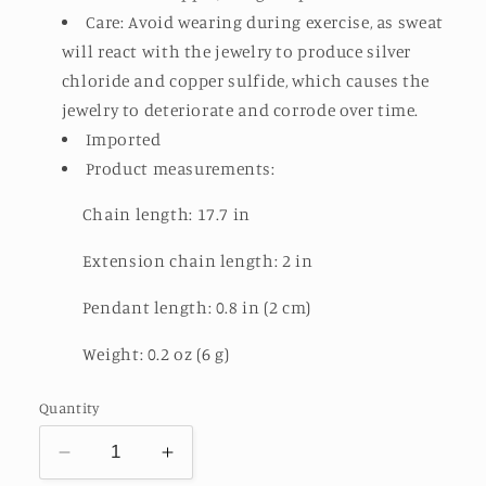
Care: Avoid wearing during exercise, as sweat
will react with the jewelry to produce silver
chloride and copper sulfide, which causes the
jewelry to deteriorate and corrode over time.
Imported
Product measurements:
Chain length: 17.7 in
Extension chain length: 2 in
Pendant length: 0.8 in (2 cm)
Weight: 0.2 oz (6 g)
Quantity
Decrease
Increase
quantity
quantity