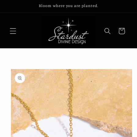
Skip to
Bloom where you are planted.
content
Cart
Skip to
product
information