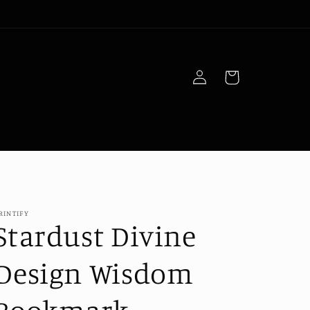
Log
Cart
in
RINTIFY
Stardust Divine
Design Wisdom