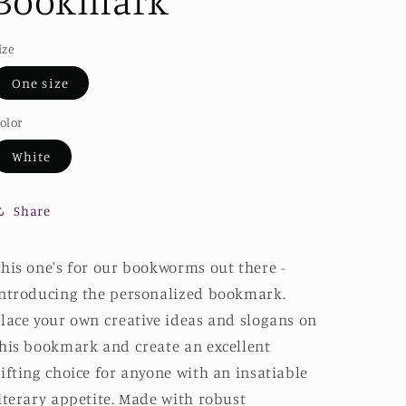
Bookmark
ize
One size
olor
White
Share
his one's for our bookworms out there -
ntroducing the personalized bookmark.
lace your own creative ideas and slogans on
his bookmark and create an excellent
ifting choice for anyone with an insatiable
iterary appetite. Made with robust