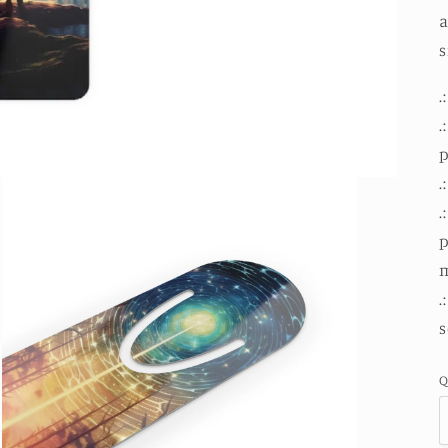
a
s
.
.
.
.
p
m
.
s
Q