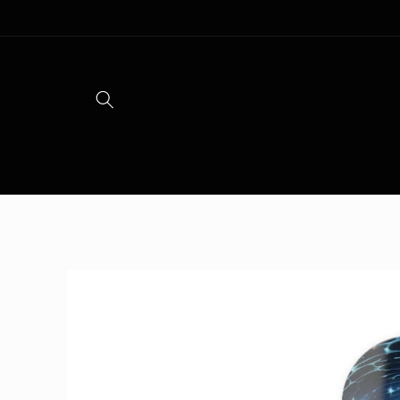
Skip to
content
Skip to
product
information