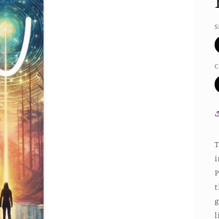
S
C
T
i
P
t
g
l