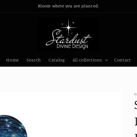
Bloom where you are planted.
Home
Search
Catalog
All collections
Contact
P