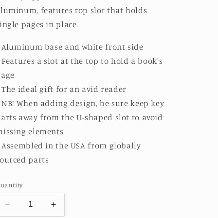
luminum, features top slot that holds
ingle pages in place.
: Aluminum base and white front side
: Features a slot at the top to hold a book's
page
: The ideal gift for an avid reader
: NB! When adding design, be sure keep key
arts away from the U-shaped slot to avoid
issing elements
: Assembled in the USA from globally
ourced parts
uantity
Decrease
Increase