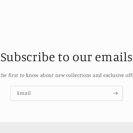
Subscribe to our emails
the first to know about new collections and exclusive off
Email